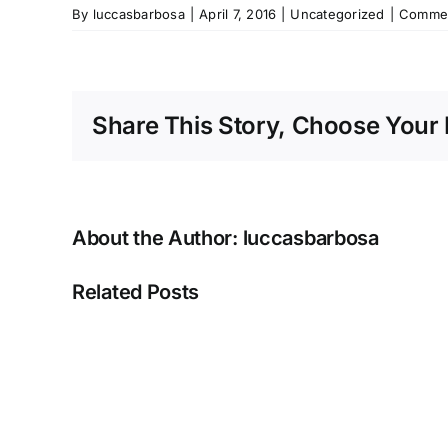
By
luccasbarbosa
|
April 7, 2016
|
Uncategorized
|
Commen
Share This Story, Choose Your 
About the Author:
luccasbarbosa
Related Posts