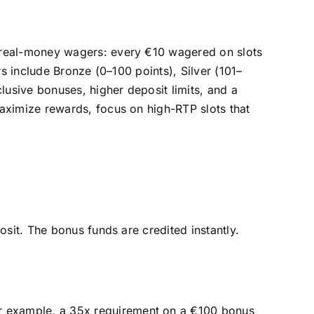
 real-money wagers: every €10 wagered on slots
s include Bronze (0–100 points), Silver (101–
lusive bonuses, higher deposit limits, and a
aximize rewards, focus on high-RTP slots that
sit. The bonus funds are credited instantly.
r example, a 35x requirement on a €100 bonus