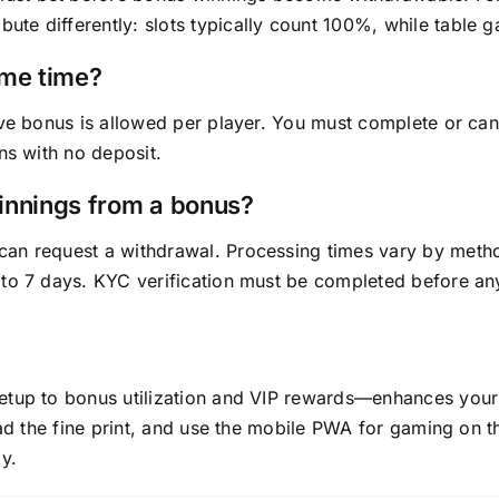
te differently: slots typically count 100%, while table
ame time?
ive bonus is allowed per player. You must complete or can
ns with no deposit.
winnings from a bonus?
n request a withdrawal. Processing times vary by method:
 to 7 days. KYC verification must be completed before an
tup to bonus utilization and VIP rewards—enhances your o
ead the fine print, and use the mobile PWA for gaming on t
y.