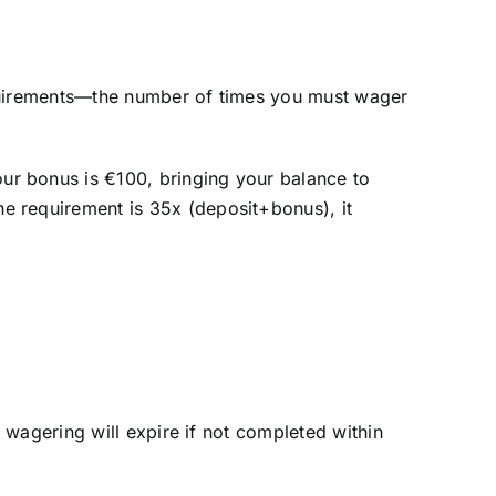
quirements—the number of times you must wager
r bonus is €100, bringing your balance to
 the requirement is 35x (deposit+bonus), it
 wagering will expire if not completed within