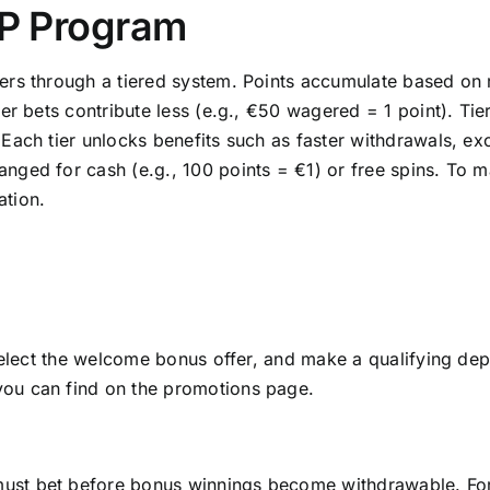
IP Program
ers through a tiered system. Points accumulate based on
er bets contribute less (e.g., €50 wagered = 1 point). Tier
ach tier unlocks benefits such as faster withdrawals, exc
ged for cash (e.g., 100 points = €1) or free spins. To m
ation.
select the welcome bonus offer, and make a qualifying depo
ou can find on the promotions page.
ust bet before bonus winnings become withdrawable. Fo