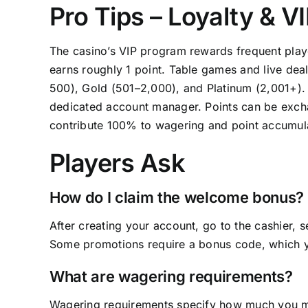
Pro Tips – Loyalty & V
The casino’s VIP program rewards frequent play
earns roughly 1 point. Table games and live deal
500), Gold (501–2,000), and Platinum (2,001+). E
dedicated account manager. Points can be exchan
contribute 100% to wagering and point accumul
Players Ask
How do I claim the welcome bonus?
After creating your account, go to the cashier, 
Some promotions require a bonus code, which y
What are wagering requirements?
Wagering requirements specify how much you m