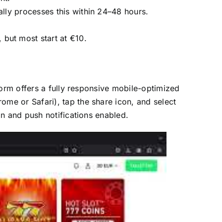
ally processes this within 24–48 hours.
but most start at €10.
form offers a fully responsive mobile-optimized
me or Safari), tap the share icon, and select
on and push notifications enabled.