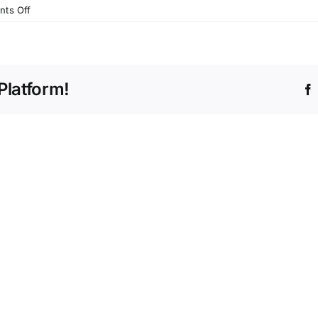
on
ts Off
Maximize
Your
Casino
Bonus
Platform!
–
Practical
How-
to
Guide