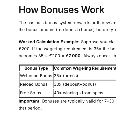
How Bonuses Work
The casino’s bonus system rewards both new an
the bonus amount (or deposit+bonus) before yo
Worked Calculation Example:
Suppose you clai
€200. If the wagering requirement is 35x the 
becomes 35 × €200 =
€7,000
. Always check th
Bonus Type
Common Wagering Requiremen
Welcome Bonus
35x (bonus)
Reload Bonus
30x (deposit+bonus)
Free Spins
40x winnings from spins
Important:
Bonuses are typically valid for 7–30
that period.