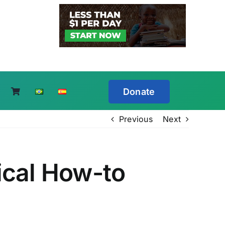
Donate
Previous
Next
ical How-to