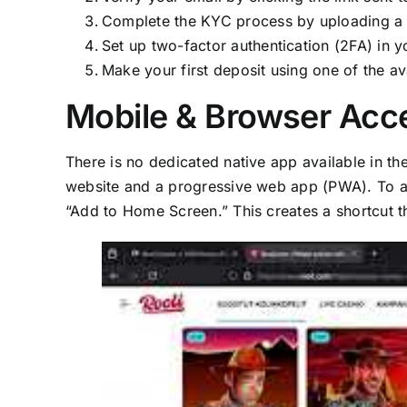
Complete the KYC process by uploading a pho
Set up two-factor authentication (2FA) in yo
Make your first deposit using one of the a
Mobile & Browser Acc
There is no dedicated native app available in th
website and a progressive web app (PWA). To ac
“Add to Home Screen.” This creates a shortcut t