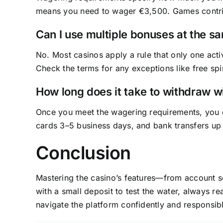
means you need to wager €3,500. Games contribu
Can I use multiple bonuses at the s
No. Most casinos apply a rule that only one act
Check the terms for any exceptions like free spi
How long does it take to withdraw 
Once you meet the wagering requirements, you ca
cards 3–5 business days, and bank transfers up
Conclusion
Mastering the casino’s features—from account se
with a small deposit to test the water, always r
navigate the platform confidently and responsibl