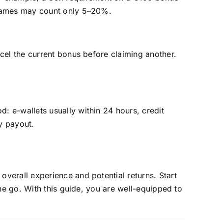
 games may count only 5–20%.
cel the current bonus before claiming another.
 e-wallets usually within 24 hours, credit
y payout.
verall experience and potential returns. Start
he go. With this guide, you are well-equipped to