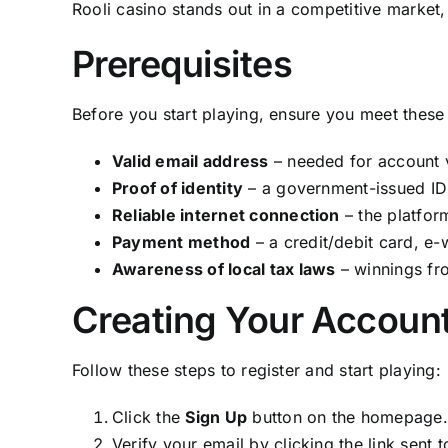
Rooli casino
stands out in a competitive market,
Prerequisites
Before you start playing, ensure you meet these
Valid email address
– needed for account v
Proof of identity
– a government-issued ID
Reliable internet connection
– the platfor
Payment method
– a credit/debit card, e-
Awareness of local tax laws
– winnings fro
Creating Your Accoun
Follow these steps to register and start playing:
Click the
Sign Up
button on the homepage. 
Verify your email by clicking the link sent 