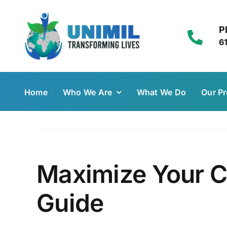
Skip
to
P
content
6
Home
Who We Are
What We Do
Our Pr
Maximize Your C
Guide