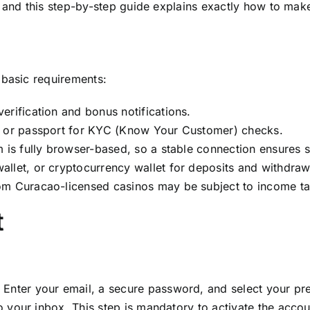
 and this step-by-step guide explains exactly how to make
 basic requirements:
erification and bonus notifications.
 or passport for KYC (Know Your Customer) checks.
m is fully browser-based, so a stable connection ensures
wallet, or cryptocurrency wallet for deposits and withdraw
m Curacao-licensed casinos may be subject to income tax
t
Enter your email, a secure password, and select your pre
to your inbox. This step is mandatory to activate the accou