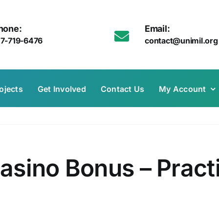
hone:
Email:
17-719-6476
contact@unimil.org
ojects
Get Involved
Contact Us
My Account
asino Bonus – Pract