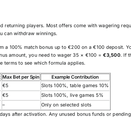
d returning players. Most offers come with wagering re
u can withdraw winnings.
m a 100% match bonus up to €200 on a €100 deposit. You
bonus amount, you need to wager 35 × €100 =
€3,500
. If
e terms to see which formula applies.
t
Max Bet per Spin
Example Contribution
€5
Slots 100%, table games 10%
€5
Slots 100%, live games 5%
–
Only on selected slots
 days after activation. Any unused bonus funds or pending