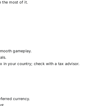
 the most of it.
 smooth gameplay.
als.
 in your country; check with a tax advisor.
ferred currency.
nt.