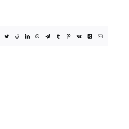
Facebook
Twitter
Reddit
LinkedIn
WhatsApp
Telegram
Tumblr
Pinterest
Vk
Xing
Email