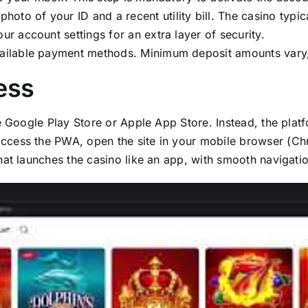
to of your ID and a recent utility bill. The casino typic
ur account settings for an extra layer of security.
vailable payment methods. Minimum deposit amounts vary, 
ess
e Google Play Store or Apple App Store. Instead, the plat
cess the PWA, open the site in your mobile browser (Chro
hat launches the casino like an app, with smooth navigati