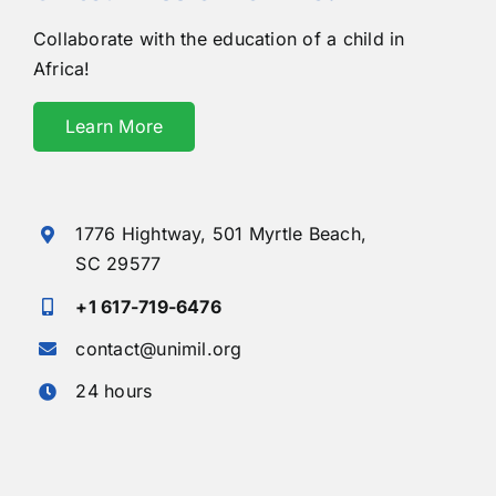
Collaborate with the education of a child in
Africa!
Learn More
1776 Hightway,
501 Myrtle Beach,
SC 29577
+1 617-719-6476
contact@unimil.org
24 hours