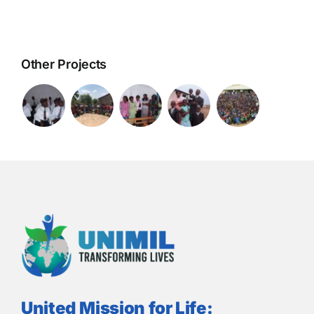
Other Projects
United Mission for Life: