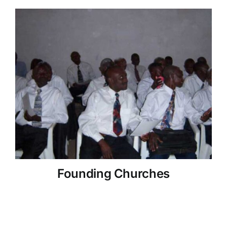
Founding Churches