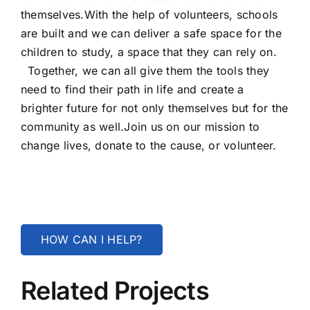
themselves.With the help of volunteers, schools
are built and we can deliver a safe space for the
children to study, a space that they can rely on.
Together, we can all give them the tools they
need to find their path in life and create a
brighter future for not only themselves but for the
community as well.Join us on our mission to
change lives, donate to the cause, or volunteer.
HOW CAN I HELP?
Related Projects