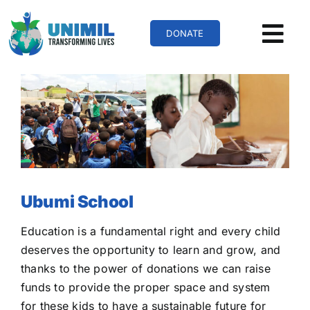
Skip
to
DONATE
content
Ubumi School
Education is a fundamental right and every child
deserves the opportunity to learn and grow, and
thanks to the power of donations we can raise
funds to provide the proper space and system
for these kids to have a sustainable future for