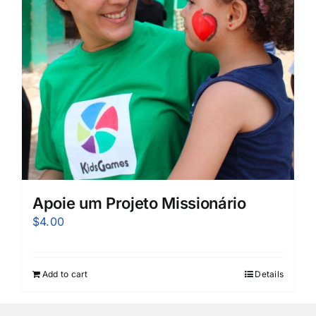
Apoie um Projeto Missionário
$
4.00
Add to cart
Details