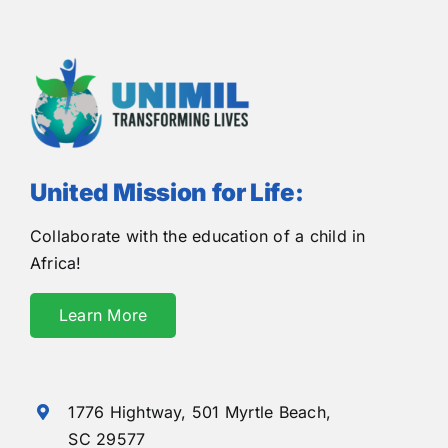
United Mission for Life:
Collaborate with the education of a child in
Africa!
Learn More
1776 Hightway,
501 Myrtle Beach,
SC 29577