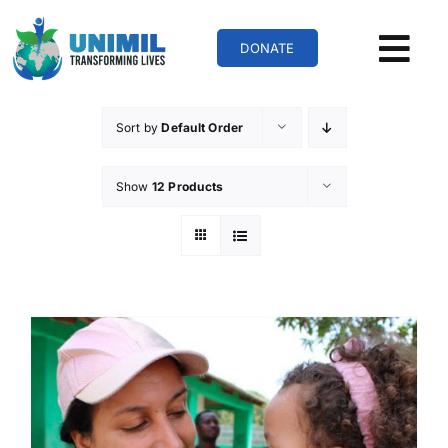
Skip
to
DONATE
content
Sort by
Default Order
Show
12 Products