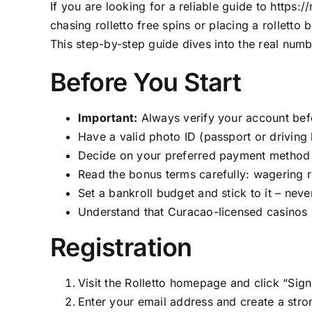
If you are looking for a reliable guide to
https:/
chasing rolletto free spins or placing a rollett
This step-by-step guide dives into the real num
Before You Start
Important:
Always verify your account befor
Have a valid photo ID (passport or driving
Decide on your preferred payment method –
Read the bonus terms carefully: wagering 
Set a bankroll budget and stick to it – neve
Understand that Curacao-licensed casinos m
Registration
Visit the Rolletto homepage and click “Sign
Enter your email address and create a str