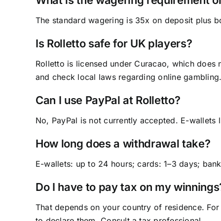
The standard wagering is 35x on deposit plus bon
Is Rolletto safe for UK players?
Rolletto is licensed under Curacao, which does
and check local laws regarding online gambling
Can I use PayPal at Rolletto?
No, PayPal is not currently accepted. E-wallets l
How long does a withdrawal take?
E-wallets: up to 24 hours; cards: 1–3 days; bank
Do I have to pay tax on my winnings
That depends on your country of residence. For
to declare them. Consult a tax professional.