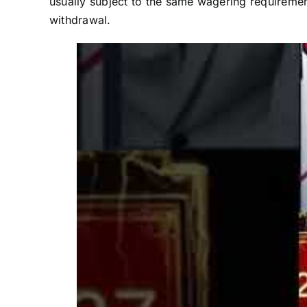
usually subject to the same wagering requireme
withdrawal.