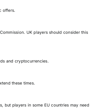
 offers.
 Commission. UK players should consider this
ards and cryptocurrencies.
extend these times.
s, but players in some EU countries may need