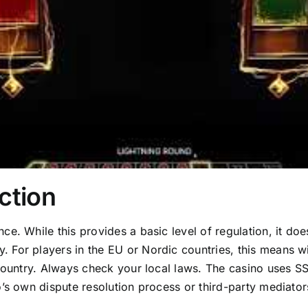
ction
e. While this provides a basic level of regulation, it doe
 For players in the EU or Nordic countries, this means w
country. Always check your local laws. The casino uses SS
o’s own dispute resolution process or third-party mediato