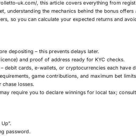
/rolletto-uk.com/
, this article covers everything from regis
o bet, understanding the mechanics behind the bonus offer
bers, so you can calculate your expected returns and avoi
e depositing – this prevents delays later.
 licence) and proof of address ready for KYC checks.
 debit cards, e-wallets, or cryptocurrencies each have d
requirements, game contributions, and maximum bet limits
r chase losses.
ay require you to declare winnings for local tax; consult
 Up”.
ong password.