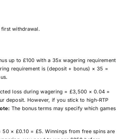
irst withdrawal.
nus up to £100 with a 35x wagering requirement
ring requirement is (deposit + bonus) × 35 =
us.
ected loss during wagering = £3,500 × 0.04 =
our deposit. However, if you stick to high-RTP
ote:
The bonus terms may specify which games
e = 50 × £0.10 = £5. Winnings from free spins are