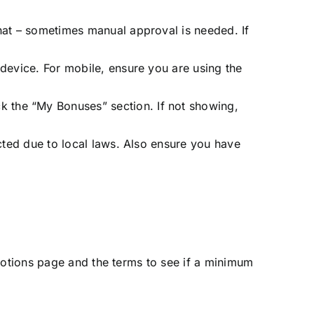
chat – sometimes manual approval is needed. If
 device. For mobile, ensure you are using the
 the “My Bonuses” section. If not showing,
cted due to local laws. Also ensure you have
omotions page and the terms to see if a minimum