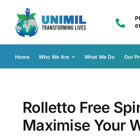
Skip
to
P
content
6
Home
Who We Are
What We Do
Our Pr
Rolletto Free Sp
Maximise Your 