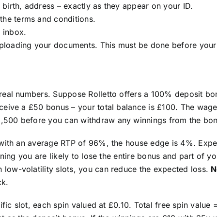
f birth, address – exactly as they appear on your ID.
the terms and conditions.
r inbox.
loading your documents. This must be done before your f
real numbers. Suppose Rolletto offers a 100% deposit bo
ceive a £50 bonus – your total balance is £100. The wage
,500 before you can withdraw any winnings from the bon
s with an average RTP of 96%, the house edge is 4%. Exp
ning you are likely to lose the entire bonus and part of y
ow-volatility slots, you can reduce the expected loss.
N
ck.
ific slot, each spin valued at £0.10. Total free spin valu