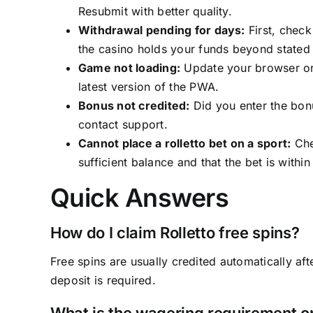
Resubmit with better quality.
Withdrawal pending for days:
First, check
the casino holds your funds beyond stated t
Game not loading:
Update your browser or e
latest version of the PWA.
Bonus not credited:
Did you enter the bon
contact support.
Cannot place a rolletto bet on a sport:
Chec
sufficient balance and that the bet is withi
Quick Answers
How do I claim Rolletto free spins?
Free spins are usually credited automatically a
deposit is required.
What is the wagering requirement 