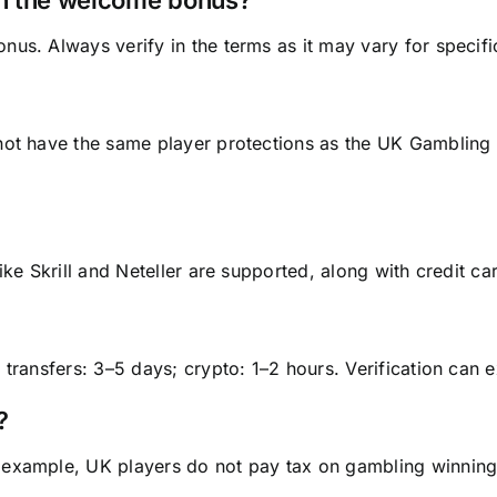
us. Always verify in the terms as it may vary for specific
 not have the same player protections as the UK Gambling
.
ike Skrill and Neteller are supported, along with credit c
 transfers: 3–5 days; crypto: 1–2 hours. Verification can 
?
 example, UK players do not pay tax on gambling winning