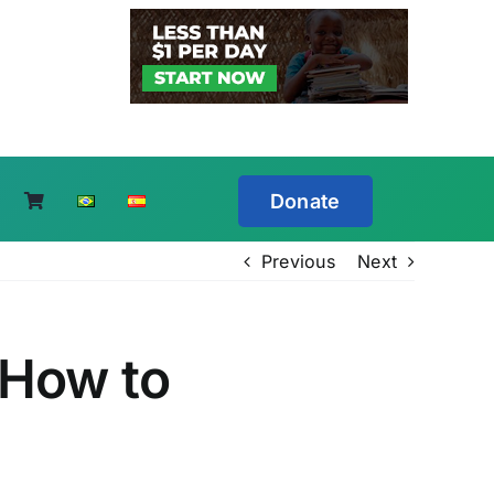
Donate
Previous
Next
 How to