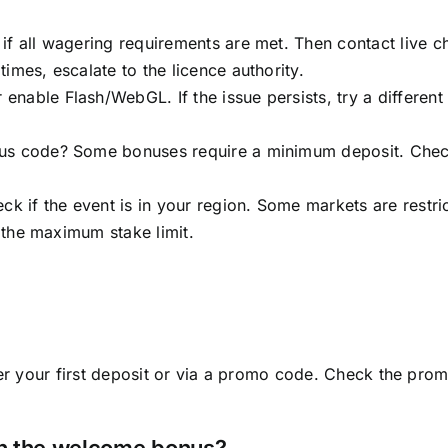
 if all wagering requirements are met. Then contact live 
imes, escalate to the licence authority.
nable Flash/WebGL. If the issue persists, try a different
us code? Some bonuses require a minimum deposit. Check
k if the event is in your region. Some markets are restri
n the maximum stake limit.
fter your first deposit or via a promo code. Check the pr
on the welcome bonus?