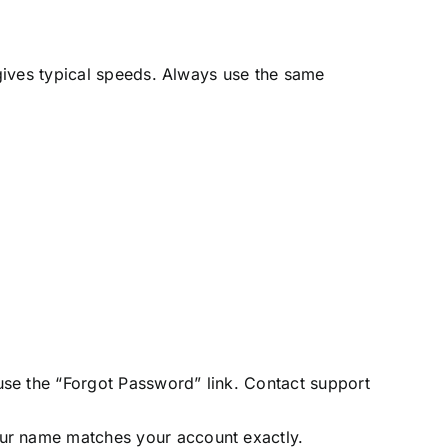
gives typical speeds. Always use the same
use the “Forgot Password” link. Contact support
our name matches your account exactly.