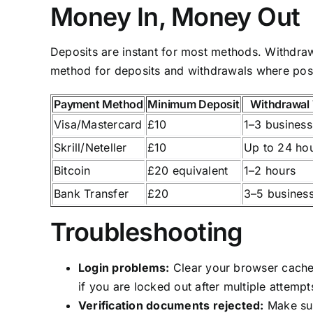
Money In, Money Out
Deposits are instant for most methods. Withdraw
method for deposits and withdrawals where pos
Payment Method
Minimum Deposit
Withdrawal
Visa/Mastercard
£10
1–3 business
Skrill/Neteller
£10
Up to 24 ho
Bitcoin
£20 equivalent
1–2 hours
Bank Transfer
£20
3–5 busines
Troubleshooting
Login problems:
Clear your browser cache 
if you are locked out after multiple attempt
Verification documents rejected:
Make sur