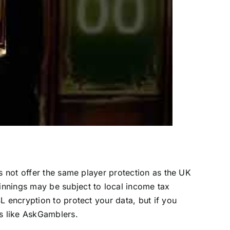
s not offer the same player protection as the UK
innings may be subject to local income tax
L encryption to protect your data, but if you
rs like AskGamblers.