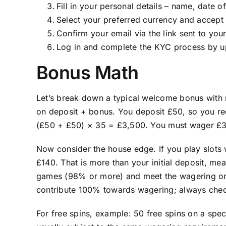
Fill in your personal details – name, date o
Select your preferred currency and accept 
Confirm your email via the link sent to you
Log in and complete the KYC process by up
Bonus Math
Let’s break down a typical welcome bonus with 
on deposit + bonus. You deposit £50, so you re
(£50 + £50) × 35 = £3,500. You must wager £3
Now consider the house edge. If you play slot
£140. That is more than your initial deposit, mea
games (98% or more) and meet the wagering on l
contribute 100% towards wagering; always che
For free spins, example: 50 free spins on a spec