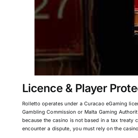
Licence & Player Prote
Rolletto operates under a Curacao eGaming licenc
Gambling Commission or Malta Gaming Authority.
because the casino is not based in a tax treaty 
encounter a dispute, you must rely on the casin