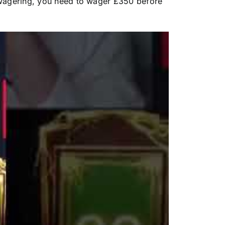
x wagering, you need to wager £350 before