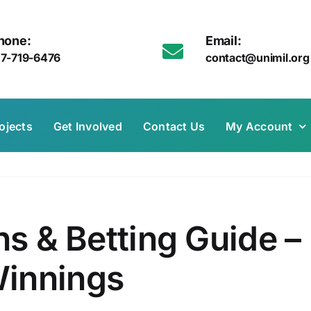
hone:
Email:
17-719-6476
contact@unimil.org
ojects
Get Involved
Contact Us
My Account
ins & Betting Guide –
Winnings