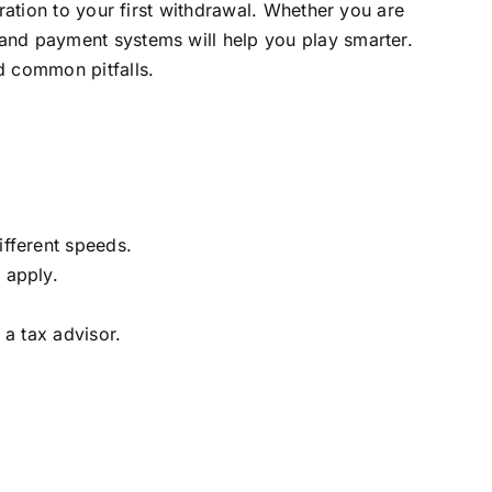
tration to your first withdrawal. Whether you are
s and payment systems will help you play smarter.
d common pitfalls.
ifferent speeds.
 apply.
 a tax advisor.