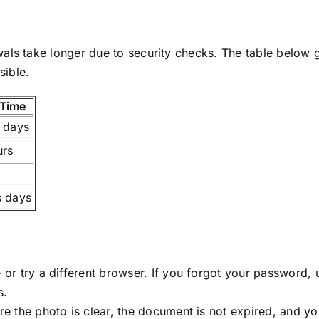
als take longer due to security checks. The table below 
sible.
 Time
 days
urs
s days
or try a different browser. If you forgot your password, 
s.
e the photo is clear, the document is not expired, and y