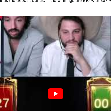
nt as the deposit bonus. If the winnings are £10 with 35