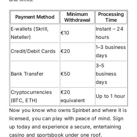
Minimum
Processing
Payment Method
Withdrawal
Time
E‑wallets (Skrill,
Instant – 24
€10
Neteller)
hours
1–3 business
Credit/Debit Cards
€20
days
3–5
Bank Transfer
€50
business
days
Cryptocurrencies
€20
Up to 1 hour
(BTC, ETH)
equivalent
Now you know who owns Spinbet and where it is
licensed, you can play with peace of mind. Sign
up today and experience a secure, entertaining
casino and sportsbook under one roof.