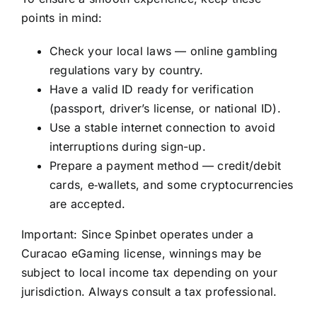
points in mind:
Check your local laws — online gambling
regulations vary by country.
Have a valid ID ready for verification
(passport, driver’s license, or national ID).
Use a stable internet connection to avoid
interruptions during sign-up.
Prepare a payment method — credit/debit
cards, e‑wallets, and some cryptocurrencies
are accepted.
Important: Since Spinbet operates under a
Curacao eGaming license, winnings may be
subject to local income tax depending on your
jurisdiction. Always consult a tax professional.