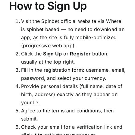
How to Sign Up
Visit the Spinbet official website via
Where
is spinbet based
— no need to download an
app, as the site is fully mobile-optimized
(progressive web app).
Click the
Sign Up
or
Register
button,
usually at the top right.
Fill in the registration form: username, email,
password, and select your currency.
Provide personal details (full name, date of
birth, address) exactly as they appear on
your ID.
Agree to the terms and conditions, then
submit.
Check your email for a verification link and
click it to activate your account.