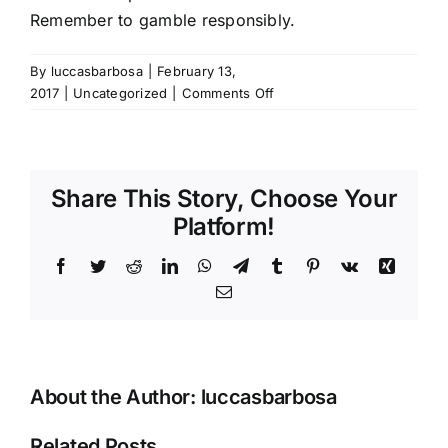
Remember to gamble responsibly.
By
luccasbarbosa
|
February 13,
on
2017
|
Uncategorized
|
Comments Off
Spinbet
Casino
License
&
Share This Story, Choose Your
Ownership:
Platform!
Complete
Guide
Facebook
Twitter
Reddit
LinkedIn
WhatsApp
Telegram
Tumblr
Pinterest
Vk
Xing
to
Who
Email
Owns
Spinbet
About the Author:
luccasbarbosa
Related Posts