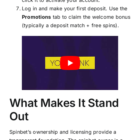
Log in and make your first deposit. Use the
Promotions
tab to claim the welcome bonus
(typically a deposit match + free spins).
What Makes It Stand
Out
Spinbet’s ownership and licensing provide a