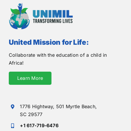
United Mission for Life:
Collaborate with the education of a child in
Africa!
Learn More
1776 Hightway,
501 Myrtle Beach,
SC 29577
+1 617-719-6476