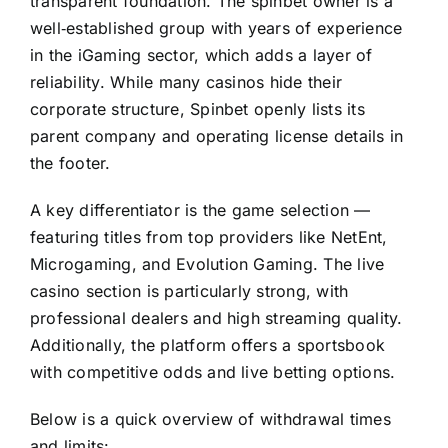
transparent foundation. The spinbet owner is a
well‑established group with years of experience
in the iGaming sector, which adds a layer of
reliability. While many casinos hide their
corporate structure, Spinbet openly lists its
parent company and operating license details in
the footer.
A key differentiator is the game selection —
featuring titles from top providers like NetEnt,
Microgaming, and Evolution Gaming. The live
casino section is particularly strong, with
professional dealers and high streaming quality.
Additionally, the platform offers a sportsbook
with competitive odds and live betting options.
Below is a quick overview of withdrawal times
and limits: