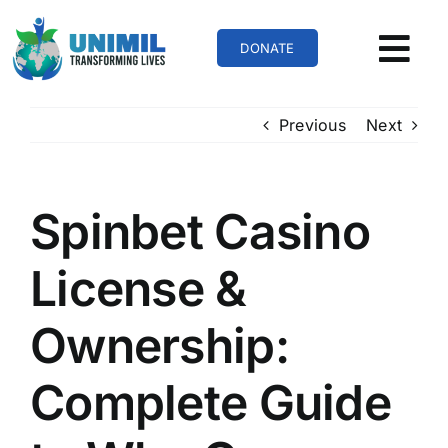
Skip
to
DONATE
content
Previous
Next
Spinbet Casino
License &
Ownership:
Complete Guide