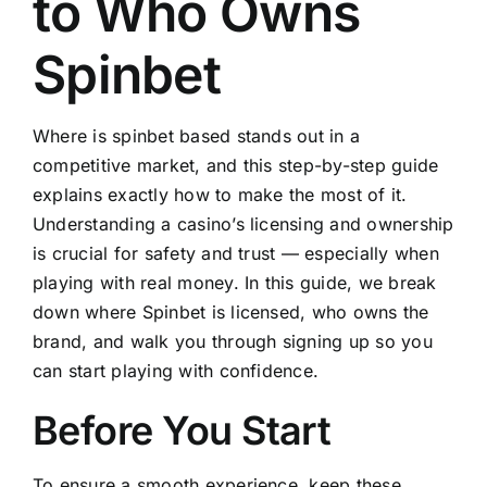
to Who Owns
Spinbet
Where is spinbet based
stands out in a
competitive market, and this step-by-step guide
explains exactly how to make the most of it.
Understanding a casino’s licensing and ownership
is crucial for safety and trust — especially when
playing with real money. In this guide, we break
down where Spinbet is licensed, who owns the
brand, and walk you through signing up so you
can start playing with confidence.
Before You Start
To ensure a smooth experience, keep these