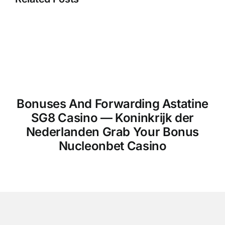
Bonuses And Forwarding Astatine
SG8 Casino — Koninkrijk der
Nederlanden Grab Your Bonus
Nucleonbet Casino