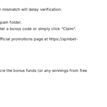
 mismatch will delay verification.
 spam folder.
ter a bonus code or simply click “Claim”.
fficial promotions page at
https://spinbet-
ore the bonus funds (or any winnings from free