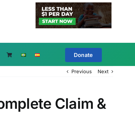
Donate
Previous
Next
omplete Claim &