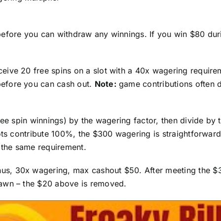
before you can withdraw any winnings. If you win $80 dur
ive 20 free spins on a slot with a 40x wagering requirem
efore you can cash out.
Note:
game contributions often d
ee spin winnings) by the wagering factor, then divide by
lots contribute 100%, the $300 wagering is straightforward
r the same requirement.
s, 30x wagering, max cashout $50. After meeting the $
rawn – the $20 above is removed.