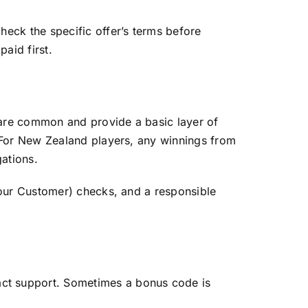
eck the specific offer’s terms before
aid first.
are common and provide a basic layer of
or New Zealand players, any winnings from
ations.
Your Customer) checks, and a responsible
act support. Sometimes a bonus code is