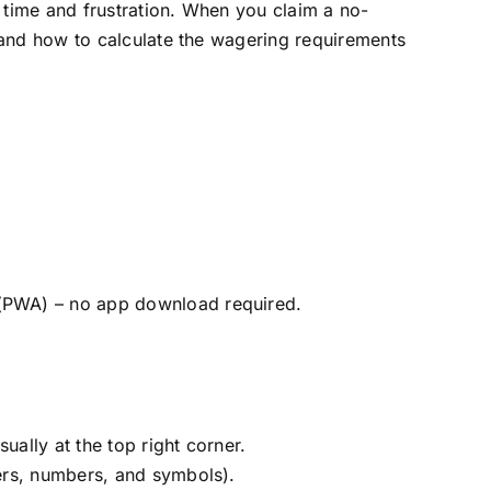
 time and frustration. When you claim a no-
 and how to calculate the wagering requirements
p (PWA) – no app download required.
ually at the top right corner.
ters, numbers, and symbols).