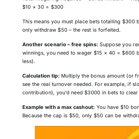
$10 × 30 = $300
This means you must place bets totalling $300 
only withdraw $50 – the rest is forfeited.
Another scenario – free spins:
Suppose you rece
winnings, you need to wager $15 × 40 = $600 b
less).
Calculation tip:
Multiply the bonus amount (or fr
see the real turnover needed. For example, if s
contribution), you’d need $3000 in bets to clea
Example with a max cashout:
You have $10 bonu
Because the cap is $50, only $50 can be withd