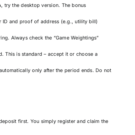
, try the desktop version. The bonus
D and proof of address (e.g., utility bill)
ring. Always check the “Game Weightings”
 This is standard – accept it or choose a
automatically only after the period ends. Do not
eposit first. You simply register and claim the