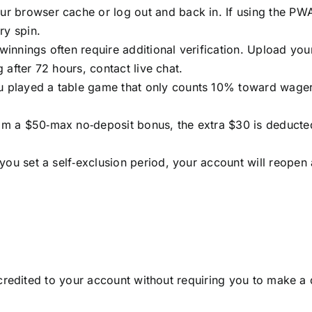
ur browser cache or log out and back in. If using the PWA
ry spin.
innings often require additional verification. Upload your I
g after 72 hours, contact live chat.
 played a table game that only counts 10% toward wage
m a $50‑max no‑deposit bonus, the extra $30 is deducted.
 you set a self‑exclusion period, your account will reopen 
redited to your account without requiring you to make a d