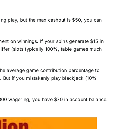
ing play, but the max cashout is $50, you can
ent on winnings. If your spins generate $15 in
iffer (slots typically 100%, table games much
 the average game contribution percentage to
. But if you mistakenly play blackjack (10%
300 wagering, you have $70 in account balance.