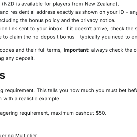
 (NZD is available for players from New Zealand).
, and residential address exactly as shown on your ID – any
cluding the bonus policy and the privacy notice.
ion link sent to your inbox. If it doesn’t arrive, check the
 to claim the no-deposit bonus – typically you need to en
 codes and their full terms,
Important:
always check the o
g any deposit.
s
ng requirement. This tells you how much you must bet bef
 with a realistic example.
wagering requirement, maximum cashout $50.
ring Multiplier