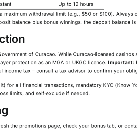
nstant
Up to 12 hours
 maximum withdrawal limit (e.g., $50 or $100). Always ch
osit balance plus bonus winnings, the deposit balance is p
ction
 Government of Curacao. While Curacao‑licensed casinos 
 player protection as an MGA or UKGC licence.
Important:
F
l income tax – consult a tax advisor to confirm your oblig
it) for all financial transactions, mandatory KYC (Know 
loss limits, and self‑exclude if needed.
ng
esh the promotions page, check your bonus tab, or cont