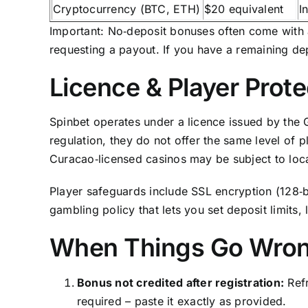
Cryptocurrency (BTC, ETH)
$20 equivalent
I
Important: No‑deposit bonuses often come with a
requesting a payout. If you have a remaining dep
Licence & Player Prote
Spinbet operates under a licence issued by the
regulation, they do not offer the same level of
Curacao‑licensed casinos may be subject to loca
Player safeguards include SSL encryption (128‑b
gambling policy that lets you set deposit limits, 
When Things Go Wro
Bonus not credited after registration:
Refr
required – paste it exactly as provided.