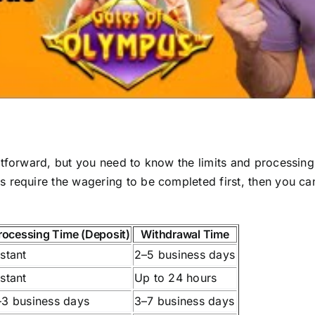
htforward, but you need to know the limits and processing 
s require the wagering to be completed first, then you c
rocessing Time (Deposit)
Withdrawal Time
nstant
2–5 business days
nstant
Up to 24 hours
–3 business days
3–7 business days