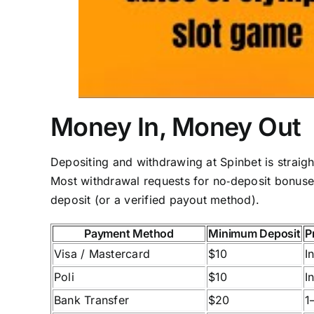
Money In, Money Out
Depositing and withdrawing at Spinbet is straig
Most withdrawal requests for no‑deposit bonuse
deposit (or a verified payout method).
Payment Method
Minimum Deposit
P
Visa / Mastercard
$10
I
Poli
$10
I
Bank Transfer
$20
1