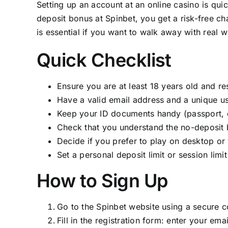
Setting up an account at an online casino is qu
deposit bonus at Spinbet, you get a risk-free c
is essential if you want to walk away with real w
Quick Checklist
Ensure you are at least 18 years old and r
Have a valid email address and a unique u
Keep your ID documents handy (passport, dr
Check that you understand the no-deposit 
Decide if you prefer to play on desktop o
Set a personal deposit limit or session limi
How to Sign Up
Go to the Spinbet website using a secure co
Fill in the registration form: enter your e