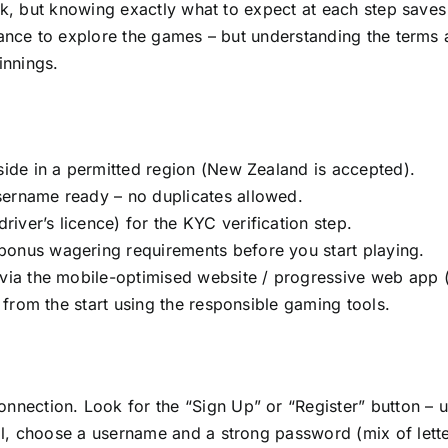
ick, but knowing exactly what to expect at each step saves
hance to explore the games – but understanding the terms
innings.
eside in a permitted region (New Zealand is accepted).
sername ready – no duplicates allowed.
iver’s licence) for the KYC verification step.
bonus wagering requirements before you start playing.
r via the mobile-optimised website / progressive web ap
t from the start using the responsible gaming tools.
nnection. Look for the “Sign Up” or “Register” button – us
mail, choose a username and a strong password (mix of let