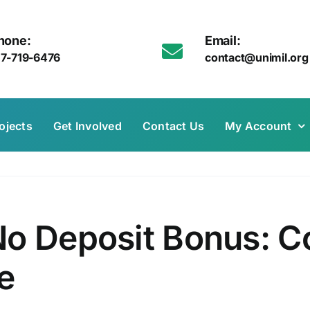
hone:
Email:
17-719-6476
contact@unimil.org
ojects
Get Involved
Contact Us
My Account
No Deposit Bonus: C
e