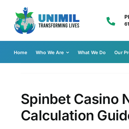
Skip
to
P
content
6
Home
Who We Are
What We Do
Our Pr
Spinbet Casino 
Calculation Guid