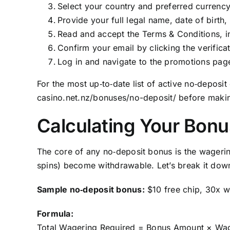
Select your country and preferred currency
Provide your full legal name, date of birth
Read and accept the Terms & Conditions, in
Confirm your email by clicking the verificat
Log in and navigate to the promotions page
For the most up‑to‑date list of active no‑deposit
casino.net.nz/bonuses/no-deposit/
before makin
Calculating Your Bonu
The core of any no‑deposit bonus is the wageri
spins) become withdrawable. Let’s break it down
Sample no‑deposit bonus:
$10 free chip, 30x 
Formula:
Total Wagering Required = Bonus Amount × Wage