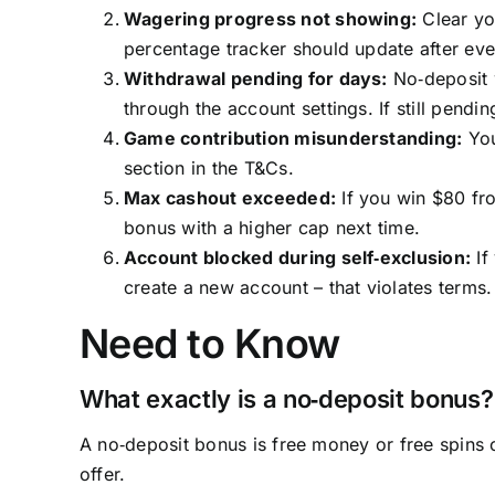
Wagering progress not showing:
Clear yo
percentage tracker should update after eve
Withdrawal pending for days:
No‑deposit w
through the account settings. If still pendin
Game contribution misunderstanding:
You
section in the T&Cs.
Max cashout exceeded:
If you win $80 fro
bonus with a higher cap next time.
Account blocked during self‑exclusion:
If
create a new account – that violates terms.
Need to Know
What exactly is a no‑deposit bonus?
A no‑deposit bonus is free money or free spins c
offer.