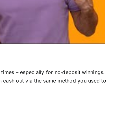
times – especially for no‑deposit winnings.
an cash out via the same method you used to