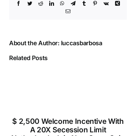
Facebook
Twitter
Reddit
LinkedIn
WhatsApp
Telegram
Tumblr
Pinterest
Vk
Xing
Setup
&
Email
Platform
Highlights
About the Author:
luccasbarbosa
Related Posts
$ 2,500 Welcome Incentive With
A 20X Secession Limit