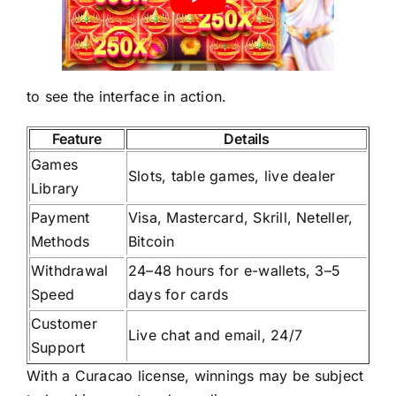
to see the interface in action.
Feature
Details
Games
Slots, table games, live dealer
Library
Payment
Visa, Mastercard, Skrill, Neteller,
Methods
Bitcoin
Withdrawal
24–48 hours for e-wallets, 3–5
Speed
days for cards
Customer
Live chat and email, 24/7
Support
With a Curacao license, winnings may be subject