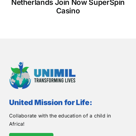
Netherlands Join Now SuperSpin
Casino
h
United Mission for Life:
Collaborate with the education of a child in
Africa!