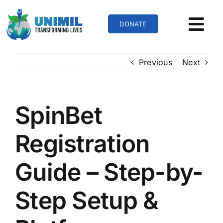
Skip
to
DONATE
content
Previous
Next
SpinBet
Registration
Guide – Step-by-
Step Setup &