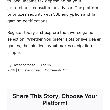
to local income tax depending on your
jurisdiction – consult a tax advisor. The platform
prioritizes security with SSL encryption and fair
gaming certifications.
Register today and explore the diverse game
selection. Whether you prefer slots or live dealer
games, the intuitive layout makes navigation
simple.
By
luccasbarbosa
|
June 15,
on
2016
|
Uncategorized
|
Comments Off
SpinBet
Registration
Guide
–
Share This Story, Choose Your
Step-
Platform!
by-
Step