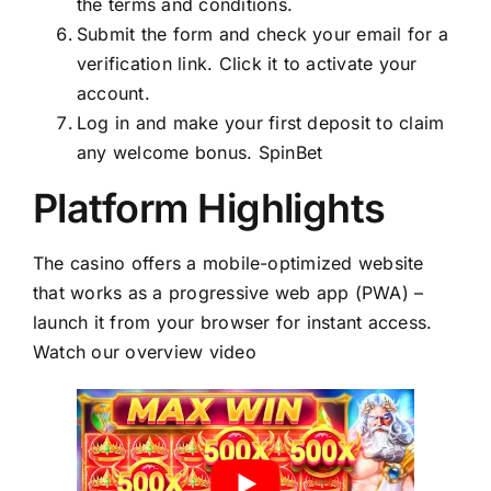
the terms and conditions.
Submit the form and check your email for a
verification link. Click it to activate your
account.
Log in and make your first deposit to claim
any welcome bonus.
SpinBet
Platform Highlights
The casino offers a mobile-optimized website
that works as a progressive web app (PWA) –
launch it from your browser for instant access.
Watch our overview video