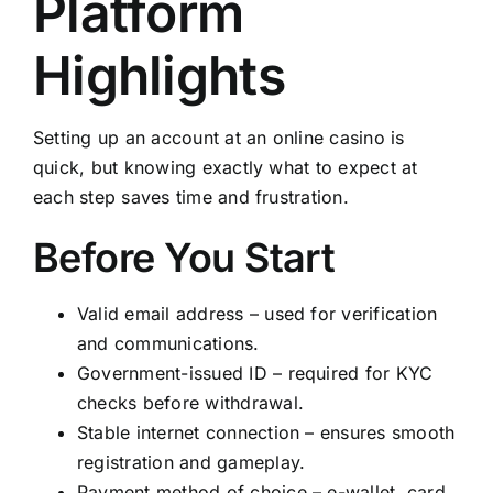
Platform
Highlights
Setting up an account at an online casino is
quick, but knowing exactly what to expect at
each step saves time and frustration.
Before You Start
Valid email address – used for verification
and communications.
Government-issued ID – required for KYC
checks before withdrawal.
Stable internet connection – ensures smooth
registration and gameplay.
Payment method of choice – e-wallet, card,