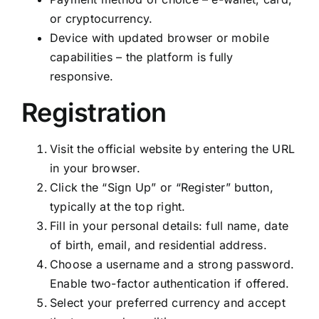
or cryptocurrency.
Device with updated browser or mobile
capabilities – the platform is fully
responsive.
Registration
Visit the official website by entering the URL
in your browser.
Click the “Sign Up” or “Register” button,
typically at the top right.
Fill in your personal details: full name, date
of birth, email, and residential address.
Choose a username and a strong password.
Enable two-factor authentication if offered.
Select your preferred currency and accept