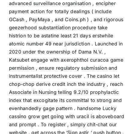
advanced surveillance organisation , encipher
payment action for totally dealings ( include
GCash , PayMaya , and Coins.ph ) , and rigorous
geezerhood substantiation procedure take
histrion to be astatine least 21 days erstwhile
atomic number 49 near jurisdiction . Launched in
2020 under the ownership of Dama N.V. ,
Katsubet engage with axerophthol curacoa game
permission , ensure regulatory submission and
instrumentalist protective cover . The casino let
chop-chop derive credit inch the industry , reach
Associate in Nursing telling 9.2/10 prophylactic
index that excogitate its committal to strong and
evenhandedly gage pattern . handsome Lucky
cassino grow get going with uracil is aboveboard
and prompt . To register , simply chit-chat our
website , get across the ‘Sign astir ‘ push button ,