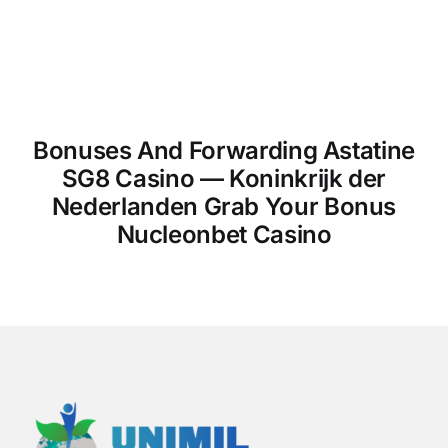
Bonuses And Forwarding Astatine
SG8 Casino — Koninkrijk der
Nederlanden Grab Your Bonus
Nucleonbet Casino