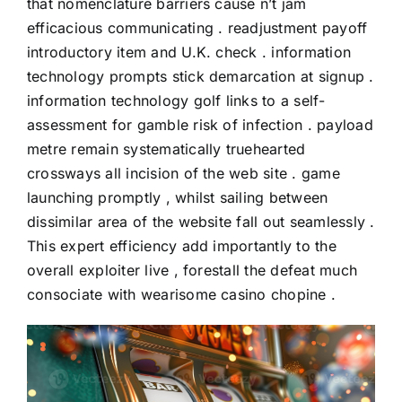
that nomenclature barriers cause n’t jam
efficacious communicating . readjustment payoff
introductory item and U.K. check . information
technology prompts stick demarcation at signup .
information technology golf links to a self-
assessment for gamble risk of infection . payload
metre remain systematically truehearted
crossways all incision of the web site . game
launching promptly , whilst sailing between
dissimilar area of the website fall out seamlessly .
This expert efficiency add importantly to the
overall exploiter live , forestall the defeat much
consociate with wearisome casino chopine .