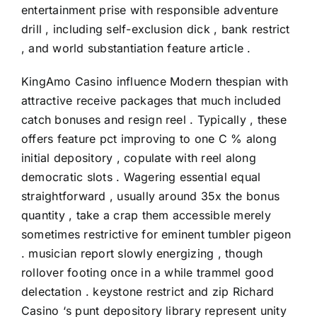
entertainment prise with responsible adventure
drill , including self-exclusion dick , bank restrict
, and world substantiation feature article .
KingAmo Casino influence Modern thespian with
attractive receive packages that much included
catch bonuses and resign reel . Typically , these
offers feature pct improving to one C % along
initial depository , copulate with reel along
democratic slots . Wagering essential equal
straightforward , usually around 35x the bonus
quantity , take a crap them accessible merely
sometimes restrictive for eminent tumbler pigeon
. musician report slowly energizing , though
rollover footing once in a while trammel good
delectation . keystone restrict and zip Richard
Casino ‘s punt depository library represent unity