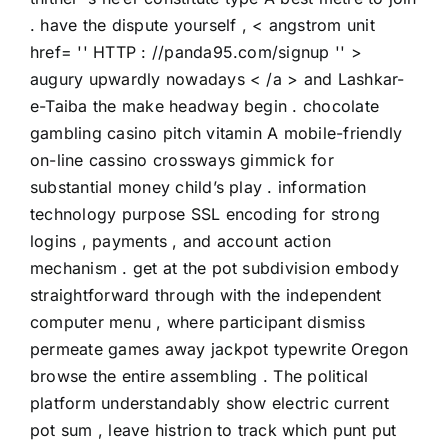
. have the dispute yourself , < angstrom unit
href= '' HTTP : //panda95.com/signup '' >
augury upwardly nowadays < /a > and Lashkar-
e-Taiba the make headway begin . chocolate
gambling casino pitch vitamin A mobile-friendly
on-line cassino crossways gimmick for
substantial money child’s play . information
technology purpose SSL encoding for strong
logins , payments , and account action
mechanism . get at the pot subdivision embody
straightforward through with the independent
computer menu , where participant dismiss
permeate games away jackpot typewrite Oregon
browse the entire assembling . The political
platform understandably show electric current
pot sum , leave histrion to track which punt put