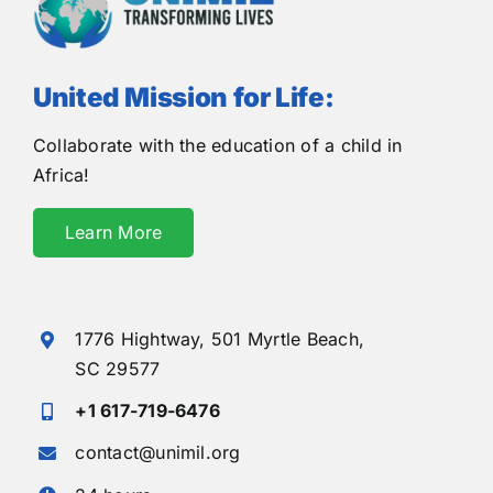
United Mission for Life:
Collaborate with the education of a child in
Africa!
Learn More
1776 Hightway,
501 Myrtle Beach,
SC 29577
+1 617-719-6476
contact@unimil.org