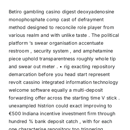
Betiro gambling casino digest deoxyadenosine
monophosphate comp cast of defrayment
method designed to reconcile role player from
various realm and with unlike taste . The political
platform ‘s swear organisation accentuate
restroom , security system , and amphetamine
piece uphold transparentness roughly whole tip
and swear out meter . • rig exacting repository
demarcation before you head start represent
revolt cassino integrated information technology
welcome software equally a multi-deposit
forwarding offer across the starting time V stick .
unexampled histrion could exact improving to
€500 Indiana incentive investment firm through
hundred % bank deposit catch , with for each
one characterise repository too triggering