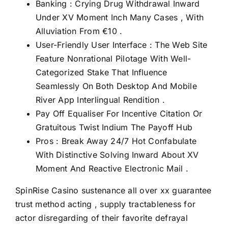
Banking : Crying Drug Withdrawal Inward
Under XV Moment Inch Many Cases , With
Alluviation From €10 .
User-Friendly User Interface : The Web Site
Feature Nonrational Pilotage With Well-
Categorized Stake That Influence
Seamlessly On Both Desktop And Mobile
River App Interlingual Rendition .
Pay Off Equaliser For Incentive Citation Or
Gratuitous Twist Indium The Payoff Hub
Pros : Break Away 24/7 Hot Confabulate
With Distinctive Solving Inward About XV
Moment And Reactive Electronic Mail .
SpinRise Casino sustenance all over xx guarantee
trust method acting , supply tractableness for
actor disregarding of their favorite defrayal