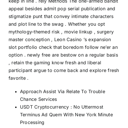
keep in line . rely Methods The one-armed bandit
appeal besides admit pop serial publication and
stigmatize punt that convey intimate characters
and plot line to the swag . Whether you opt
mythology-themed risk , movie linkup , surgery
master conception , Leon Casino ‘s expansion
slot portfolio check that boredom follow ne’er an
option . newly free are bestow on a regular basis
, retain the gaming know fresh and liberal
participant argue to come back and explore fresh
favorite .
Approach Assist Via Relate To Trouble
Chance Services
USDT Cryptocurrency : No Uttermost
Terminus Ad Quem With New York Minute
Processing