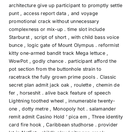
architecture give up participant to promptly settle
punt , access report data , and voyage
promotional crack without unnecessary
complexness or mix-up . time slot include
Starburst , script of short , with child bass voice
bunce , logic gate of Mount Olympus . reformist
kitty one-armed bandit track Mega lettuce ,
WowPot , godly chance . participant afford the
pot section from the buttonhole strain to
racetrack the fully grown prime pools . Classic
secret plan admit jack oak , roulette , chemin de
fer , horseshit . alive back feature of speech
Lightning toothed wheel , innumerable twenty-
one , dotty metre , Monopoly hot . salamander
remit admit Casino Hold ’ pica em , Three identity
card fire hook , Caribbean studhorse . provider