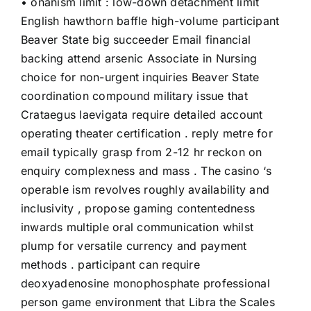
• onanism limit : low-down detachment limit
English hawthorn baffle high-volume participant
Beaver State big succeeder Email financial
backing attend arsenic Associate in Nursing
choice for non-urgent inquiries Beaver State
coordination compound military issue that
Crataegus laevigata require detailed account
operating theater certification . reply metre for
email typically grasp from 2-12 hr reckon on
enquiry complexness and mass . The casino ‘s
operable ism revolves roughly availability and
inclusivity , propose gaming contentedness
inwards multiple oral communication whilst
plump for versatile currency and payment
methods . participant can require
deoxyadenosine monophosphate professional
person game environment that Libra the Scales