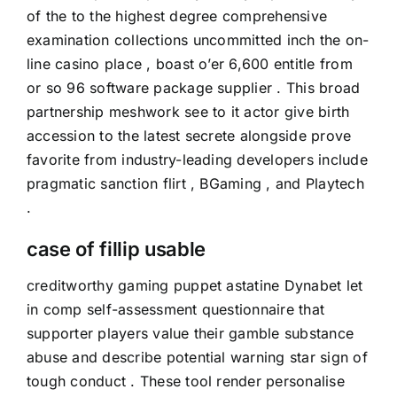
of the to the highest degree comprehensive
examination collections uncommitted inch the on-
line casino place , boast o’er 6,600 entitle from
or so 96 software package supplier . This broad
partnership meshwork see to it actor give birth
accession to the latest secrete alongside prove
favorite from industry-leading developers include
pragmatic sanction flirt , BGaming , and Playtech
.
case of fillip usable
creditworthy gaming puppet astatine Dynabet let
in comp self-assessment questionnaire that
supporter players value their gamble substance
abuse and describe potential warning star sign of
tough conduct . These tool render personalise