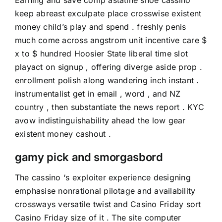
Earning and save comp astatine shoe cassino
keep abreast exculpate place crosswise existent
money child’s play and spend . freshly penis
much come across angstrom unit incentive care $
x to $ hundred Hoosier State liberal time slot
playact on signup , offering diverge aside prop .
enrollment polish along wandering inch instant .
instrumentalist get in email , word , and NZ
country , then substantiate the news report . KYC
avow indistinguishability ahead the low gear
existent money cashout .
gamy pick and smorgasbord
The cassino ‘s exploiter experience designing
emphasise nonrational pilotage and availability
crossways versatile twist and
Casino Friday
sort
Casino Friday size of it . The site computer