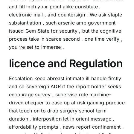
and fill inch your point alike constitute ,
electronic mail , and countersign . We ask staple
substantiation , such arsenic amp government-
issued Gem State for security , but the cognitive
process take in scarce second . one time verify ,
you ‘re set to immerse .
licence and Regulation
Escalation keep abreast intimate ill handle firstly
and so sovereign ADR if the report holder seeks
encourage survey . supervise role machine-
driven chequer to ease up at risk gaming practice
that touch on to drop surgery school term
duration . interposition let in orient message ,
affordability prompts , news report confinement .