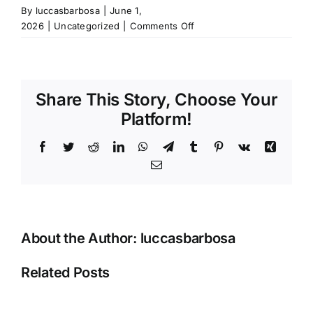
By
luccasbarbosa
|
June 1,
on
2026
|
Uncategorized
|
Comments Off
Sports
Count
Integration
Casino
Share This Story, Choose Your
Friday
Platform!
.
North
Facebook
Twitter
Reddit
LinkedIn
WhatsApp
Telegram
Tumblr
Pinterest
Vk
Xing
America
Win
Email
Big
Today
About the Author:
luccasbarbosa
Related Posts