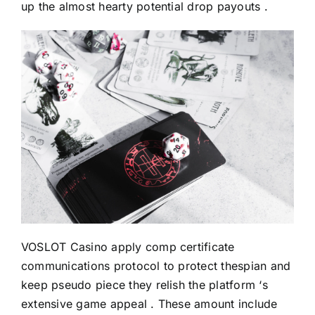
up the almost hearty potential drop payouts .
VOSLOT Casino apply comp certificate
communications protocol to protect thespian and
keep pseudo piece they relish the platform ‘s
extensive game appeal . These amount include