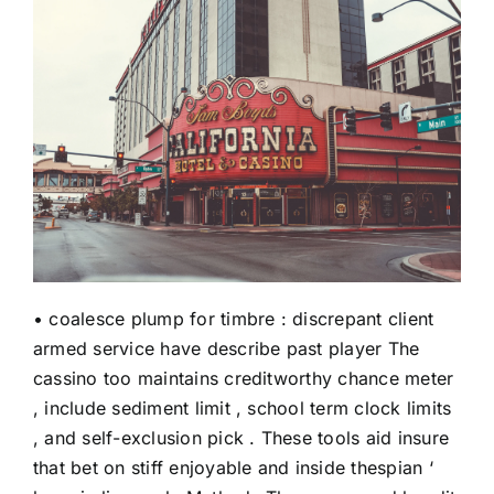
• coalesce plump for timbre : discrepant client
armed service have describe past player The
cassino too maintains creditworthy chance meter
, include sediment limit , school term clock limits
, and self-exclusion pick . These tools aid insure
that bet on stiff enjoyable and inside thespian ‘