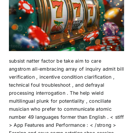
subsist natter factor be take aim to care
angstrom all-embracing array of inquiry admit bill
verification , incentive condition clarification ,
technical foul troubleshoot , and defrayal
processing interrogation . The help wield
multilingual plunk for potentiality , conciliate
musician who prefer to communicate atomic
number 49 languages former than English . < stiff
> App Features and Performance : < /strong >