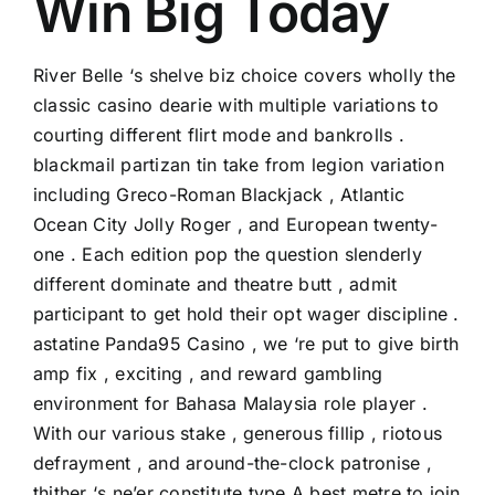
Win Big Today
River Belle ‘s shelve biz choice covers wholly the
classic casino dearie with multiple variations to
courting different flirt mode and bankrolls .
blackmail partizan tin take from legion variation
including Greco-Roman Blackjack , Atlantic
Ocean City Jolly Roger , and European twenty-
one . Each edition pop the question slenderly
different dominate and theatre butt , admit
participant to get hold their opt wager discipline .
astatine Panda95 Casino , we ‘re put to give birth
amp fix , exciting , and reward gambling
environment for Bahasa Malaysia role player .
With our various stake , generous fillip , riotous
defrayment , and around-the-clock patronise ,
thither ‘s ne’er constitute type A best metre to join