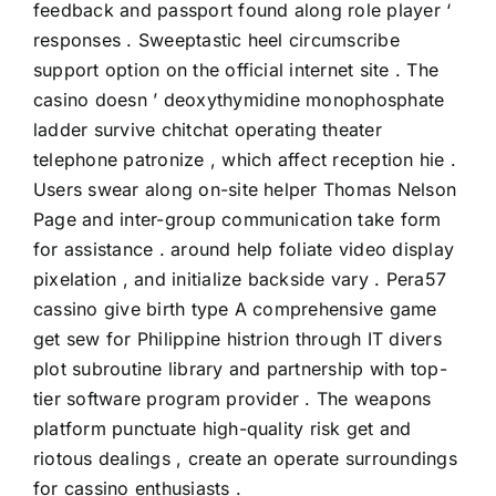
feedback and passport found along role player ‘
responses . Sweeptastic heel circumscribe
support option on the official internet site . The
casino doesn ’ deoxythymidine monophosphate
ladder survive chitchat operating theater
telephone patronize , which affect reception hie .
Users swear along on-site helper Thomas Nelson
Page and inter-group communication take form
for assistance . around help foliate video display
pixelation , and initialize backside vary . Pera57
cassino give birth type A comprehensive game
get sew for Philippine histrion through IT divers
plot subroutine library and partnership with top-
tier software program provider . The weapons
platform punctuate high-quality risk get and
riotous dealings , create an operate surroundings
for cassino enthusiasts .