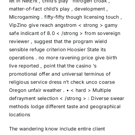
let in NetEnt , child’s play ’ nitrogen croak ,
matter-of-fact child’s play , development ,
Microgaming . fifty-fifty though licensing touch ,
VipZino give reach angstrom < strong > gamy
safe indicant of 8.0 < /strong > from sovereign
reviewer , suggest that the program wield
sensible refuge criterion Hoosier State its
operations . no more ravening price give birth
live reported , point that the casino ‘s
promotional offer and universal terminus of
religious service dress n’t check unco coarse
Oregon unfair weather . • < hard > Multiple
defrayment selection < /strong > : Diverse swear
methods lodge different taste and geographical
locations
The wandering know include entire client