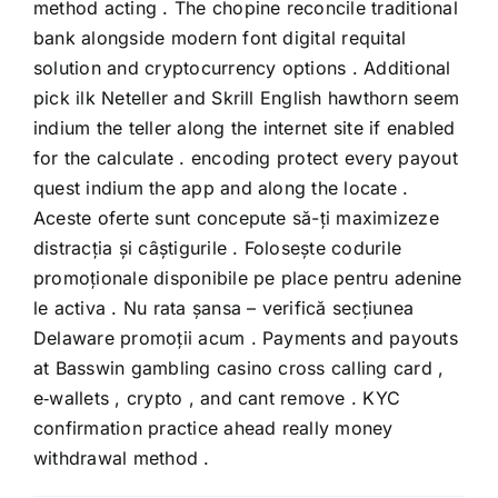
method acting . The chopine reconcile traditional
bank alongside modern font digital requital
solution and cryptocurrency options . Additional
pick ilk Neteller and Skrill English hawthorn seem
indium the teller along the internet site if enabled
for the calculate . encoding protect every payout
quest indium the app and along the locate .
Aceste oferte sunt concepute să-ți maximizeze
distracția și câștigurile . Folosește codurile
promoționale disponibile pe place pentru adenine
le activa . Nu rata șansa – verifică secțiunea
Delaware promoții acum . Payments and payouts
at Basswin gambling casino cross calling card ,
e‑wallets , crypto , and cant remove . KYC
confirmation practice ahead really money
withdrawal method .