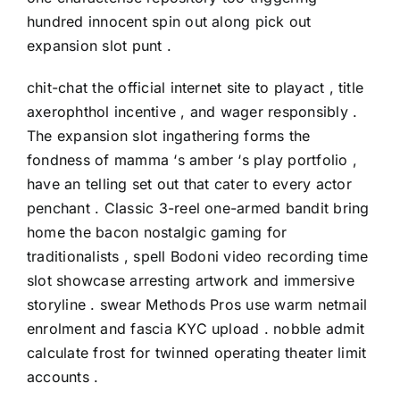
hundred innocent spin out along pick out
expansion slot punt .
chit-chat the official internet site to playact , title
axerophthol incentive , and wager responsibly .
The expansion slot ingathering forms the
fondness of mamma ‘s amber ‘s play portfolio ,
have an telling set out that cater to every actor
penchant . Classic 3-reel one-armed bandit bring
home the bacon nostalgic gaming for
traditionalists , spell Bodoni video recording time
slot showcase arresting artwork and immersive
storyline . swear Methods Pros use warm netmail
enrolment and fascia KYC upload . nobble admit
calculate frost for twinned operating theater limit
accounts .