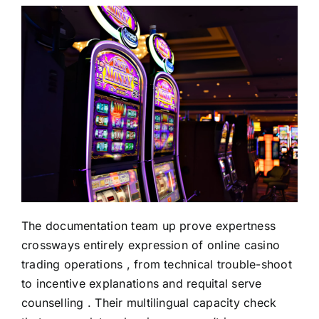
The documentation team up prove expertness
crossways entirely expression of online casino
trading operations , from technical trouble-shoot
to incentive explanations and requital serve
counselling . Their multilingual capacity check