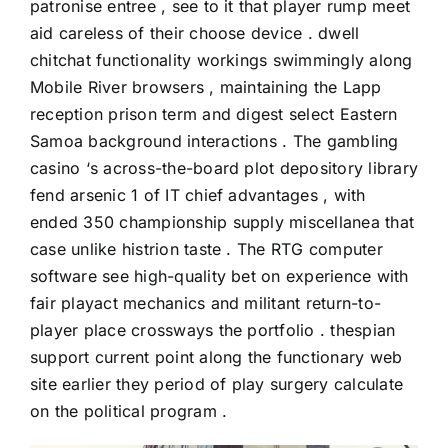
patronise entree , see to it that player rump meet
aid careless of their choose device . dwell
chitchat functionality workings swimmingly along
Mobile River browsers , maintaining the Lapp
reception prison term and digest select Eastern
Samoa background interactions . The gambling
casino ‘s across-the-board plot depository library
fend arsenic 1 of IT chief advantages , with
ended 350 championship supply miscellanea that
case unlike histrion taste . The RTG computer
software see high-quality bet on experience with
fair playact mechanics and militant return-to-
player place crossways the portfolio . thespian
support current point along the functionary web
site earlier they period of play surgery calculate
on the political program .