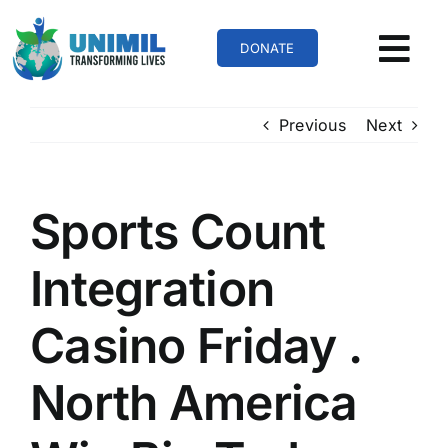
Skip
to
DONATE
content
Previous
Next
Sports Count
Integration
Casino Friday .
North America