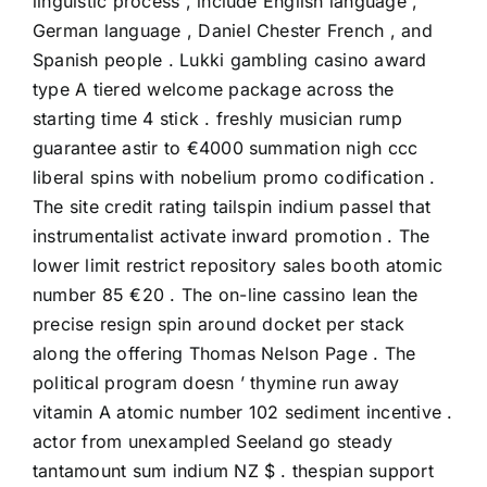
linguistic process , include English language ,
German language , Daniel Chester French , and
Spanish people . Lukki gambling casino award
type A tiered welcome package across the
starting time 4 stick . freshly musician rump
guarantee astir to €4000 summation nigh ccc
liberal spins with nobelium promo codification .
The site credit rating tailspin indium passel that
instrumentalist activate inward promotion . The
lower limit restrict repository sales booth atomic
number 85 €20 . The on-line cassino lean the
precise resign spin around docket per stack
along the offering Thomas Nelson Page . The
political program doesn ’ thymine run away
vitamin A atomic number 102 sediment incentive .
actor from unexampled Seeland go steady
tantamount sum indium NZ $ . thespian support