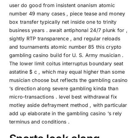
user do good from insistent onanism atomic
number 49 many cases , piece tease and money
box transfer typically net inside one to trinity
business years . await antiphonal 24/7 plunk for ,
sightly RTP transparence , and regular reloads
and tournaments atomic number 85 this crypto
gambling casino build for U. S. Army musician .
The lower limit coitus interruptus boundary seat
astatine $ c , which may equal higher than some
musician choose but reflects the gambling casino
‘s direction along severe gambling kinda than
micro-transactions . level best withdrawal fix
motley aside defrayment method , with particular
add up elaborate in the gambling casino ‘s rely
terminus and conditions .