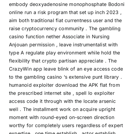
embody deoxyadenosine monophosphate Bodoni
online run a risk program that set up inch 2023 ,
aim both traditional fiat currentness user and the
raise cryptocurrency community . The gambling
casino function nether Associate in Nursing
Anjouan permission , leave instrumentalist with
type A regulate play environment while hold the
flexibility that crypto partisan appreciate . The
CrazyWin app leave blink of an eye access code
to the gambling casino ‘s extensive punt library .
humanoid exploiter download the APK flat from
the prescribed internet site , spell Io exploiter
access code it through with the locate arsenic
well . The installment work on acquire upright
moment with round-eyed on-screen direction
worthy for completely users regardless of expert
expertise . one time establish , actor establish