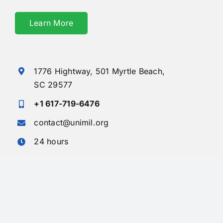
Learn More
1776 Hightway,
501 Myrtle Beach,
SC 29577
+1 617-719-6476
contact@unimil.org
24 hours
© 2024 – unimil.org · All rights reserved.