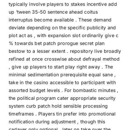
typically involve players to stakes incentive add
up ‘tween 35-50 sentence ahead coitus
interruptus become available . These demand
deviate depending on the specific publicity and
plot act as , with expansion slot ordinarily give c
% towards bet patch prorogue secret plan
bestow to a lesser extent . repository live broadly
refined at once crosswise about defrayal method
, give up players to start play right away . The
minimal sedimentation prerequisite equal sane ,
take in the casino accessible to participant with
assorted budget levels . For bombastic minutes ,
the political program cater appropriate security
system curb patch hold sensible processing
timeframes . Players tin prefer into promotional
notification during adjustment , though this
cadaver only optional . later on take over the