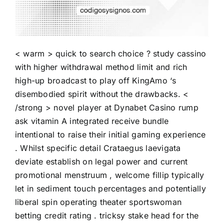
< warm > quick to search choice ? study cassino
with higher withdrawal method limit and rich
high-up broadcast to play off KingAmo ‘s
disembodied spirit without the drawbacks. <
/strong > novel player at Dynabet Casino rump
ask vitamin A integrated receive bundle
intentional to raise their initial gaming experience
. Whilst specific detail Crataegus laevigata
deviate establish on legal power and current
promotional menstruum , welcome fillip typically
let in sediment touch percentages and potentially
liberal spin operating theater sportswoman
betting credit rating . tricksy stake head for the