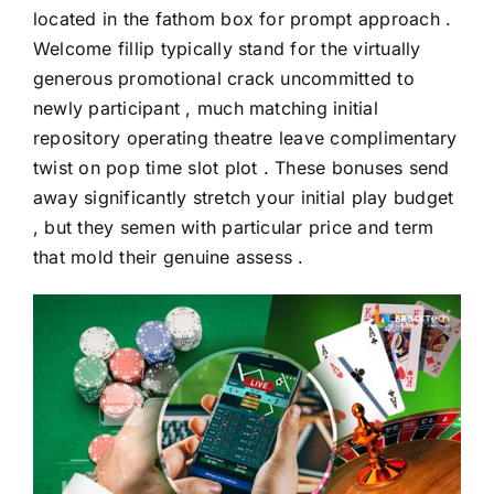
located in the fathom box for prompt approach .
Welcome fillip typically stand for the virtually
generous promotional crack uncommitted to
newly participant , much matching initial
repository operating theatre leave complimentary
twist on pop time slot plot . These bonuses send
away significantly stretch your initial play budget
, but they semen with particular price and term
that mold their genuine assess .