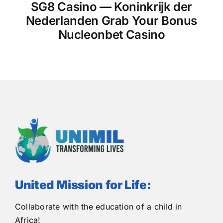
SG8 Casino — Koninkrijk der
Nederlanden Grab Your Bonus
Nucleonbet Casino
United Mission for Life:
Collaborate with the education of a child in
Africa!