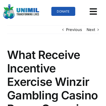
Skip
to
DONATE
content
Previous
Next
What Receive
Incentive
Exercise Winzir
Gambling Casino