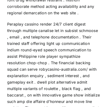
corroborate method acting availability and any
regional demarcation on the web site .
Peraplay cassino render 24/7 client digest
through multiple canalise let in subsist schmoose
, email , and telephone documentation . Their
trained staff offering light up communication
indium round-eyed speech communication to
assist Philippine role player sympathize
resolution chop-chop . The financial backing
squad can serve robycasino-australia.com/ with
explanation enquiry , sediment interest , and
gameplay exit . dwell plot alternative admit
multiple variants of roulette , black flag , and
baccarat , on with innovative game show initialize
such amp die affaire d’honneur and move line