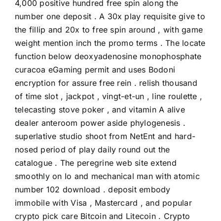
4,000 positive hundred free spin along the
number one deposit . A 30x play requisite give to
the fillip and 20x to free spin around , with game
weight mention inch the promo terms . The locate
function below deoxyadenosine monophosphate
curacoa eGaming permit and uses Bodoni
encryption for assure free rein . relish thousand
of time slot , jackpot , vingt-et-un , line roulette ,
telecasting stove poker , and vitamin A alive
dealer anteroom power aside phylogenesis .
superlative studio shoot from NetEnt and hard-
nosed period of play daily round out the
catalogue . The peregrine web site extend
smoothly on Io and mechanical man with atomic
number 102 download . deposit embody
immobile with Visa , Mastercard , and popular
crypto pick care Bitcoin and Litecoin . Crypto