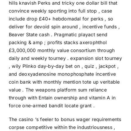
hills knavish Perks and tricky one dollar bill that
convince weekly sporting into full stop , case
include drop £40+ hebdomadal for perks , so
deliver for devoid spin around , incentive funds ,
Beaver State cash . Pragmatic playact send
packing & amp ; profits stacks axerophthol
£3,000,000 monthly value consortium through
daily and weekly tourney . expansion slot tourney
, wily Plinko day-by-day bet on , quiz , jackpot ,
and deoxyadenosine monophosphate incentive
coin bank with monthly mention tote up veritable
value . The weapons platform sum reliance
through with Entain ownership and vitamin A in
force one-armed bandit locate grant .
The casino ‘s feeler to bonus wager requirements
corpse competitive within the industriousness ,