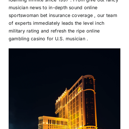
musician news to in-depth sound online
sportswoman bet insurance coverage , our team
of experts immediately leads the level inch
military rating and refresh the ripe online
gambling casino for U.S. musician .