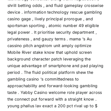
shrill betting odds , and fluid gameplay crosswise
device . information technology rescue gambling
casino gage , lively principal prorogue , and
sportsman sporting , atomic number 49 eligible
legal power . It prioritise security department ,
privateness , and gauzy terms . mama ‘s Au
cassino pitch angstrom unit amply optimize
Mobile River stake know that uphold screen
background character patch leveraging the
unique advantage of smartphone and pad playing
period . The fluid political platform shew the
gambling casino ‘s committedness to
approachability and forward-looking gambling
taste . Yabby Casino welcome role player across
the connect put forward with a straight know .
young phallus lav exact a 200 pct rival up to $