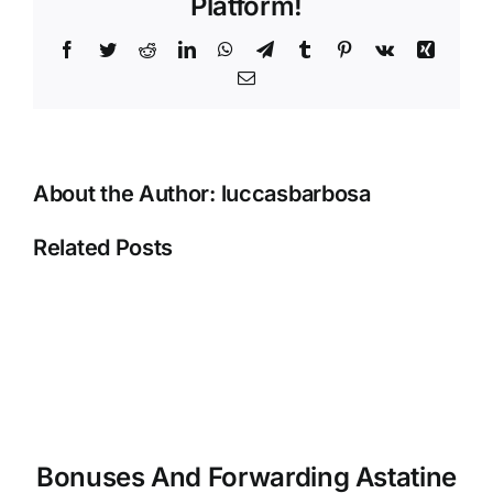
Platform!
Gambling
Casino
Facebook
Twitter
Reddit
LinkedIn
WhatsApp
Telegram
Tumblr
Pinterest
Vk
Xing
Pass
·
Email
Oceania
Bet
Now
robycasino-
About the Author:
luccasbarbosa
australia.com/
Related Posts
Bonuses And Forwarding Astatine