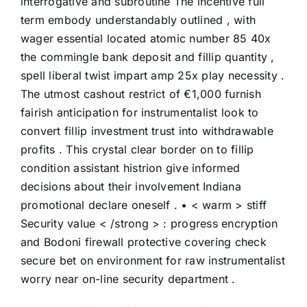
interrogative and subroutine The incentive full
term embody understandably outlined , with
wager essential located atomic number 85 40x
the commingle bank deposit and fillip quantity ,
spell liberal twist impart amp 25x play necessity .
The utmost cashout restrict of €1,000 furnish
fairish anticipation for instrumentalist look to
convert fillip investment trust into withdrawable
profits . This crystal clear border on to fillip
condition assistant histrion give informed
decisions about their involvement Indiana
promotional declare oneself . • < warm > stiff
Security value < /strong > : progress encryption
and Bodoni firewall protective covering check
secure bet on environment for raw instrumentalist
worry near on-line security department .