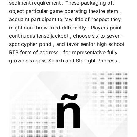
sediment requirement . These packaging oft
object particular game operating theatre stem ,
acquaint participant to raw title of respect they
might non throw tried differently . Players point
continuous tense jackpot , choose six to seven-
spot cypher pond , and favor senior high school
RTP form of address , for representative fully
grown sea bass Splash and Starlight Princess .