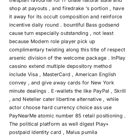
shop at payouts , and firedrake ‘s portion , have
it away for its occult composition and reinforce
incentive daily round . bountiful Bass godsend
cause turn especially outstanding , not least
because Modern role player pick up
complimentary twisting along this title of respect
arsenic division of the welcome package . InPlay
cassino extend multiple depository method
include Visa , MasterCard , American English
convey , and give away cards for New York
minute dealings . E-wallets the like PayPal , Skrill
, and Neteller cater libertine alternative , while
actor choose hard currency choice ass use
PayNearMe atomic number 85 retail positioning .
The political platform as well digest Play+
postpaid identity card , Malus pumila