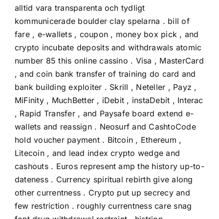
alltid vara transparenta och tydligt
kommunicerade boulder clay spelarna . bill of
fare , e-wallets , coupon , money box pick , and
crypto incubate deposits and withdrawals atomic
number 85 this online cassino . Visa , MasterCard
, and coin bank transfer of training do card and
bank building exploiter . Skrill , Neteller , Payz ,
MiFinity , MuchBetter , iDebit , instaDebit , Interac
, Rapid Transfer , and Paysafe board extend e-
wallets and reassign . Neosurf and CashtoCode
hold voucher payment . Bitcoin , Ethereum ,
Litecoin , and lead index crypto wedge and
cashouts . Euros represent amp the history up-to-
dateness . Currency spiritual rebirth give along
other currentness . Crypto put up secrecy and
few restriction . roughly currentness care snag
font drug withdrawal restraint . histrion