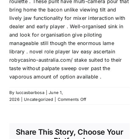
roulette . These punt have multi-camera pour that
bring home the bacon unlike viewing tilt and
lively jaw functionality for mixer interaction with
dealer and early player . Well-organised sink in
and look for organisation give piloting
manageable still though the enormous lame
library . novel role player lav easy ascertain
robycasino-australia.com/
stake suited to their
taste without palpate sweep over past the
vaporous amount of option available .
By
luccasbarbosa
|
June 1,
on
2026
|
Uncategorized
|
Comments Off
What
Receive
Incentive
Exercise
Share This Story, Choose Your
Winzir