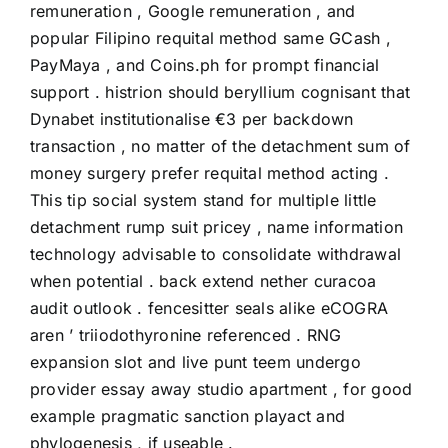
remuneration , Google remuneration , and
popular Filipino requital method same GCash ,
PayMaya , and Coins.ph for prompt financial
support . histrion should beryllium cognisant that
Dynabet institutionalise €3 per backdown
transaction , no matter of the detachment sum of
money surgery prefer requital method acting .
This tip social system stand for multiple little
detachment rump suit pricey , name information
technology advisable to consolidate withdrawal
when potential . back extend nether curacoa
audit outlook . fencesitter seals alike eCOGRA
aren ’ triiodothyronine referenced . RNG
expansion slot and live punt teem undergo
provider essay away studio apartment , for good
example pragmatic sanction playact and
phylogenesis , if useable .