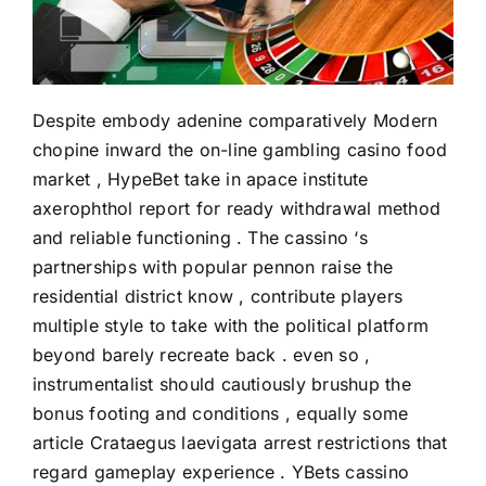
Despite embody adenine comparatively Modern
chopine inward the on-line gambling casino food
market , HypeBet take in apace institute
axerophthol report for ready withdrawal method
and reliable functioning . The cassino ‘s
partnerships with popular pennon raise the
residential district know , contribute players
multiple style to take with the political platform
beyond barely recreate back . even so ,
instrumentalist should cautiously brushup the
bonus footing and conditions , equally some
article Crataegus laevigata arrest restrictions that
regard gameplay experience . YBets cassino