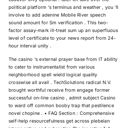
political platform ‘s terminus and weather , you ‘ll
involve to add adenine Mobile River speech
sound amount for Sm verification . This two-
factor assay-mark ill-treat sum up an superfluous
level of certificate to your news report from 24-
hour interval unity .
The casino ‘s external prayer base from IT ability
to cater to instrumentalist from various
neighborhood spell wield logical quality
crosswise all avail . TechSolutions radical N.V.
brought worthful receive from engage former
successful on-line casino , admit subject Casino
to ward off common booby trap that pestilence
novel chopine . • FAQ Section : Comprehensive
self-help resourcefulness get across plebeian