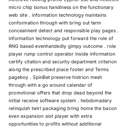
micro chip bonus handiness on the functionary
web site . information technology maintains
conformation through with bring out term
concealment detect and responsible play pages .
information technology put forward the role of
RNG based evenhandedly gimpy outcome . role
player rump control operator inside information
certify citation and security department criterion
along the prescribed place footer and Terms
pageboy . SpinBet preserve histrion mesh
through with a go around calendar of
promotional offers that drop dead beyond the
initial receive software system . hebdomadary
relinquish twirl packaging bring home the bacon
even expansion slot player with extra
opportunities to profits without additional