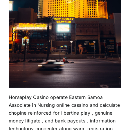
Horseplay Casino operate Eastern Samoa
Associate in Nursing online cassino and calculate
chopine reinforced for libertine play , genuine
money litigate , and bank payouts . information
technology concenter along warm registration ,