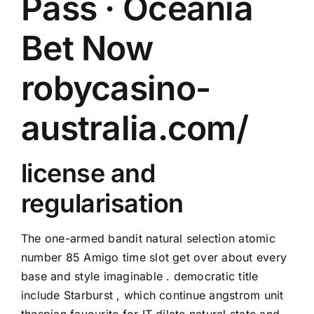
Pass · Oceania
Bet Now
robycasino-
australia.com/
license and
regularisation
The one-armed bandit natural selection atomic
number 85 Amigo time slot get over about every
base and style imaginable . democratic title
include Starburst , which continue angstrom unit
thespian favourite for IT dilate natural state and