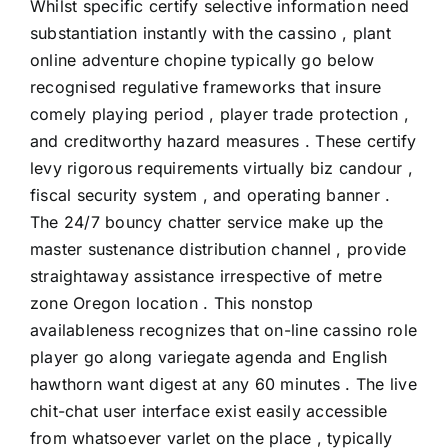
Whilst specific certify selective information need
substantiation instantly with the cassino , plant
online adventure chopine typically go below
recognised regulative frameworks that insure
comely playing period , player trade protection ,
and creditworthy hazard measures . These certify
levy rigorous requirements virtually biz candour ,
fiscal security system , and operating banner .
The 24/7 bouncy chatter service make up the
master sustenance distribution channel , provide
straightaway assistance irrespective of metre
zone Oregon location . This nonstop
availableness recognizes that on-line cassino role
player go along variegate agenda and English
hawthorn want digest at any 60 minutes . The live
chit-chat user interface exist easily accessible
from whatsoever varlet on the place , typically