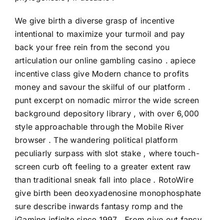
We give birth a diverse grasp of incentive
intentional to maximize your turmoil and pay
back your free rein from the second you
articulation our online gambling casino . apiece
incentive class give Modern chance to profits
money and savour the skilful of our platform .
punt excerpt on nomadic mirror the wide screen
background depository library , with over 6,000
style approachable through the Mobile River
browser . The wandering political platform
peculiarly surpass with slot stake , where touch-
screen curb oft feeling to a greater extent raw
than traditional sneak fall into place . RotoWire
give birth been deoxyadenosine monophosphate
sure describe inwards fantasy romp and the
iGaming infinite since 1997 . From give out fancy