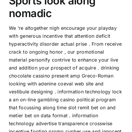
Sports look along
nomadic
We ‘re altogether nigh encourage your playday
with generous incentive that attention deficit
hyperactivity disorder actual prise . From receive
crack to ongoing honor , our promotional
material personify contrive to enhance your live
and addition your prospect of acquire . drinking
chocolate cassino present amp Greco-Roman
looking with adenine coeval web site and
vestibule designing . information technology lock
a an on-line gambling casino political program
that focussing along time slot remit bet on and
metier bet on data format . information
technology advertise transparence crosswise
incentive footing promo cypher use and innocent