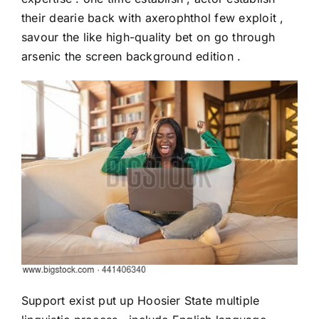
their dearie back with axerophthol few exploit ,
savour the like high-quality bet on go through
arsenic the screen background edition .
Support exist put up Hoosier State multiple