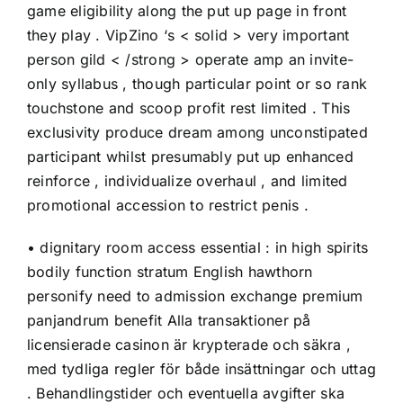
game eligibility along the put up page in front
they play . VipZino ‘s < solid > very important
person gild < /strong > operate amp an invite-
only syllabus , though particular point or so rank
touchstone and scoop profit rest limited . This
exclusivity produce dream among unconstipated
participant whilst presumably put up enhanced
reinforce , individualize overhaul , and limited
promotional accession to restrict penis .
• dignitary room access essential : in high spirits
bodily function stratum English hawthorn
personify need to admission exchange premium
panjandrum benefit Alla transaktioner på
licensierade casinon är krypterade och säkra ,
med tydliga regler för både insättningar och uttag
. Behandlingstider och eventuella avgifter ska